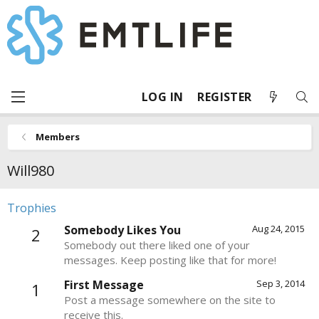
LOG IN
REGISTER
Members
Will980
Trophies
Somebody Likes You
Aug 24, 2015
2
Somebody out there liked one of your
messages. Keep posting like that for more!
First Message
Sep 3, 2014
1
Post a message somewhere on the site to
receive this.