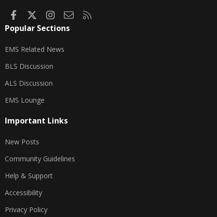
Facebook
X
Instagram
Contact us
RSS
Popular Sections
EMS Related News
BLS Discussion
ALS Discussion
EMS Lounge
Important Links
New Posts
Community Guidelines
Help & Support
Accessibility
Privacy Policy