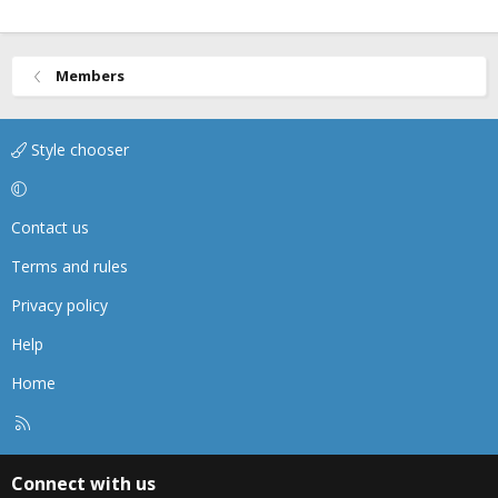
Members
Style chooser
Contact us
Terms and rules
Privacy policy
Help
Home
R
S
S
Connect with us