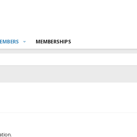
EMBERS
MEMBERSHIPS
ation.