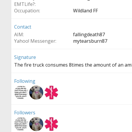
EMTLife?
Occupation
Wildland FF
Contact
AIM
fallingdeath87
Yahoo! Messenger
mytearsburn87
Signature
The fire truck consumes 8times the amount of an amb
Following
Followers