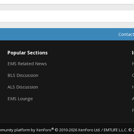
Contact
Popular Sections
EMS Related News
BLS Discussion
ALS Discussion
EMS Lounge
A
P
®
munity platform by XenForo
© 2010-2026 XenForo Ltd.
/ EMTLIFE L.L.C. © 