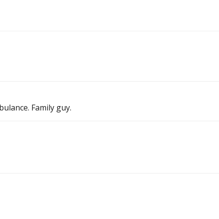
ulance. Family guy.