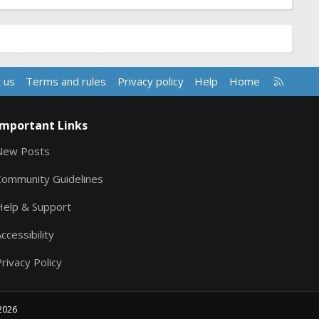
R
 us
Terms and rules
Privacy policy
Help
Home
S
S
Important Links
New Posts
Community Guidelines
Help & Support
ccessibility
rivacy Policy
2026