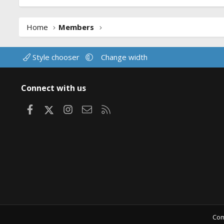
Home
Members
Style chooser
Change width
Connect with us
Facebook
X
Instagram
Contact us
RSS
Com