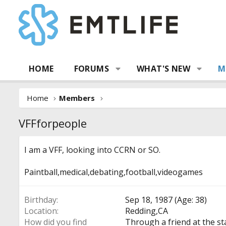
HOME
FORUMS
WHAT'S NEW
M
Home
Members
VFFforpeople
I am a VFF, looking into CCRN or SO.
Paintball,medical,debating,football,videogames
Birthday
Sep 18, 1987 (Age: 38)
Location
Redding,CA
How did you find
Through a friend at the st