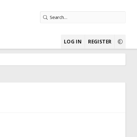
LOG IN
REGISTER