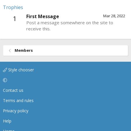
Trophies
First Message
Mar 28, 2022
1
Post a message somewhere on the site to
receive this.
Members
Style chooser
Contact us
Terms and rules
Privacy policy
Help