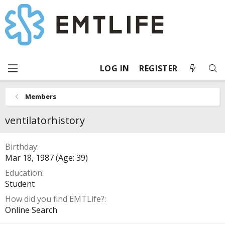
LOG IN
REGISTER
Members
ventilatorhistory
Birthday
Mar 18, 1987 (Age: 39)
Education
Student
How did you find EMTLife?
Online Search