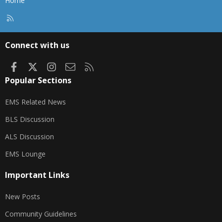
Home
R
S
S
Connect with us
Facebook
X
Instagram
Contact us
RSS
Popular Sections
EMS Related News
BLS Discussion
ALS Discussion
EMS Lounge
Important Links
New Posts
Community Guidelines