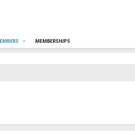
EMBERS
MEMBERSHIPS