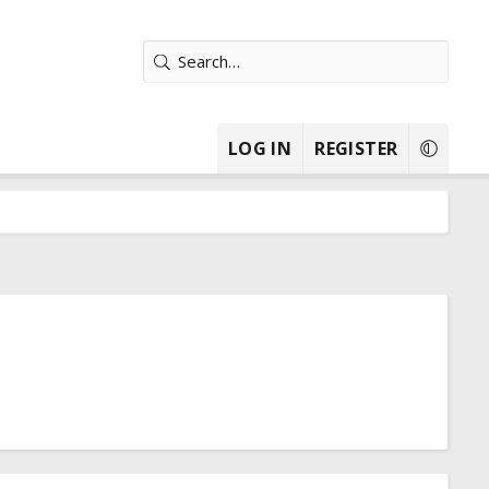
LOG IN
REGISTER