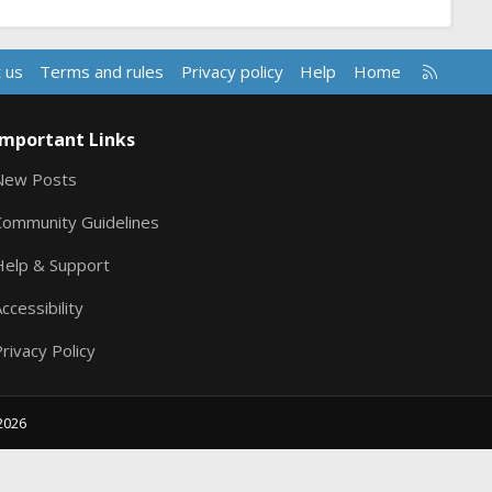
R
 us
Terms and rules
Privacy policy
Help
Home
S
S
Important Links
New Posts
Community Guidelines
Help & Support
ccessibility
rivacy Policy
2026