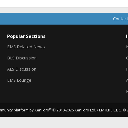
Contact
Popular Sections
EMS Related News
BLS Discussion
ALS Discussion
EMS Lounge
A
P
®
munity platform by XenForo
© 2010-2026 XenForo Ltd.
/ EMTLIFE L.L.C. © 