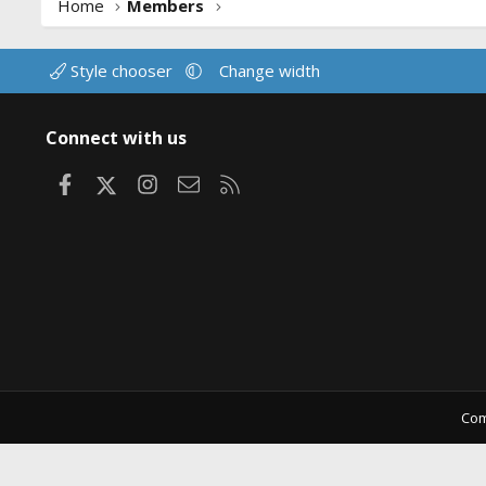
Home
Members
Style chooser
Change width
Connect with us
Facebook
X
Instagram
Contact us
RSS
Com