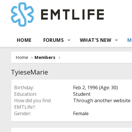
HOME
FORUMS
WHAT'S NEW
M
Home
Members
TyieseMarie
Birthday
Feb 2, 1996 (Age: 30)
Education
Student
How did you find
Through another website
EMTLife?
Gender
Female