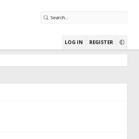
LOG IN
REGISTER