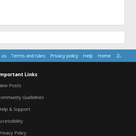
R
 us
Terms and rules
Privacy policy
Help
Home
S
S
Important Links
New Posts
Community Guidelines
Help & Support
ccessibility
rivacy Policy