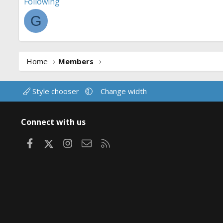
Following
G
Home
Members
Style chooser
Change width
Connect with us
Facebook
X
Instagram
Contact us
RSS