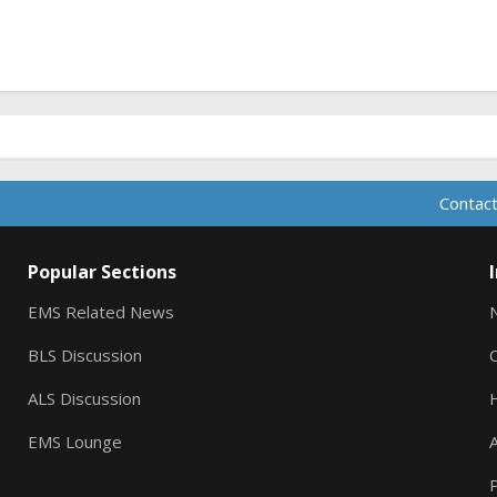
Contact
Popular Sections
EMS Related News
BLS Discussion
ALS Discussion
EMS Lounge
A
P