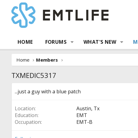
HOME
FORUMS
WHAT'S NEW
M
Home
Members
TXMEDIC5317
...just a guy with a blue patch
Location
Austin, Tx
Education
EMT
Occupation
EMT-B