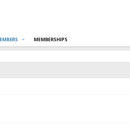
EMBERS
MEMBERSHIPS