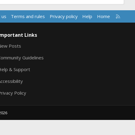
R
 us
Terms and rules
Privacy policy
Help
Home
S
S
Important Links
New Posts
Community Guidelines
Help & Support
ccessibility
rivacy Policy
2026