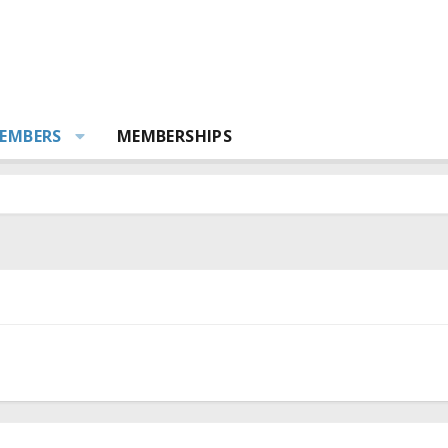
EMBERS
MEMBERSHIPS