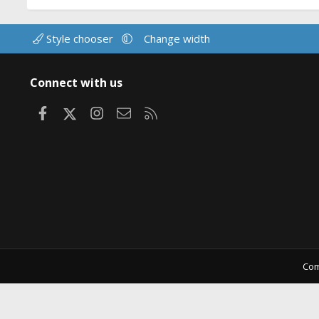
Style chooser
Change width
Connect with us
Facebook
X
Instagram
Contact us
RSS
Com