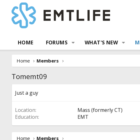
HOME
FORUMS
WHAT'S NEW
M
Home
Members
Tomemt09
Just a guy
Location
Mass (formerly CT)
Education
EMT
Home
Members