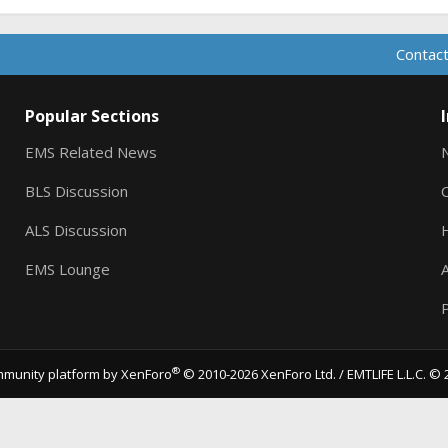
Contact
Popular Sections
EMS Related News
BLS Discussion
ALS Discussion
EMS Lounge
A
P
®
munity platform by XenForo
© 2010-2026 XenForo Ltd.
/ EMTLIFE L.L.C. © 