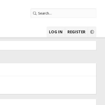
LOG IN
REGISTER