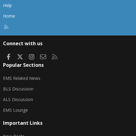
Help
Home
R
S
S
Connect with us
Facebook
X
Instagram
Contact us
RSS
Popular Sections
EMS Related News
BLS Discussion
ALS Discussion
EMS Lounge
Important Links