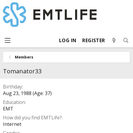
LOG IN
REGISTER
Members
Tomanator33
Birthday
Aug 23, 1988 (Age: 37)
Education
EMT
How did you find EMTLife?
Internet