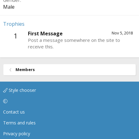
Gender
Male
Trophies
First Message
Nov 5, 2018
1
Post a message somewhere on the site to
receive this.
Members
Style chooser
Contact us
Terms and rules
Privacy policy