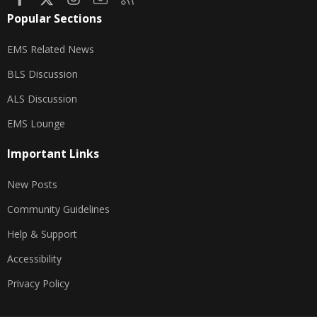
Popular Sections
EMS Related News
BLS Discussion
ALS Discussion
EMS Lounge
Important Links
New Posts
Community Guidelines
Help & Support
Accessibility
Privacy Policy