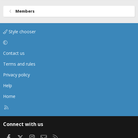
Members
Style chooser
Contact us
Terms and rules
Privacy policy
Help
Home
R
S
S
Connect with us
Facebook
X
Instagram
Contact us
RSS