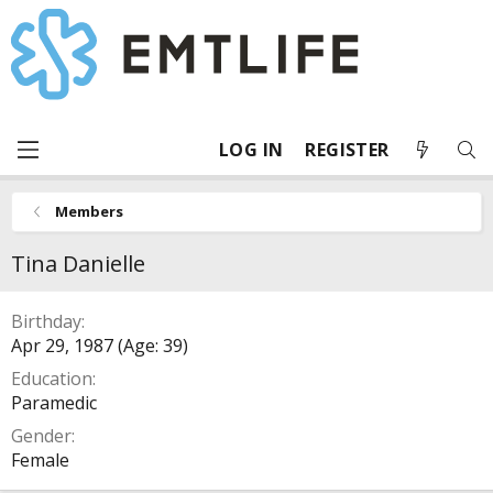
LOG IN
REGISTER
Members
Tina Danielle
Birthday
Apr 29, 1987 (Age: 39)
Education
Paramedic
Gender
Female