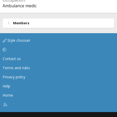
Occupation
Ambulance medic
Members
Style chooser
Contact us
Terms and rules
Privacy policy
Help
Home
R
S
S