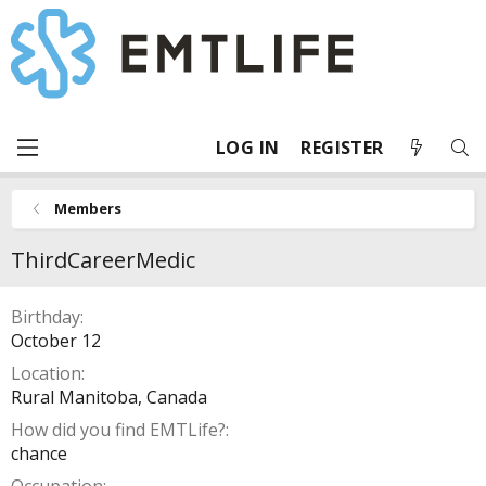
LOG IN
REGISTER
Members
ThirdCareerMedic
Birthday
October 12
Location
Rural Manitoba, Canada
How did you find EMTLife?
chance