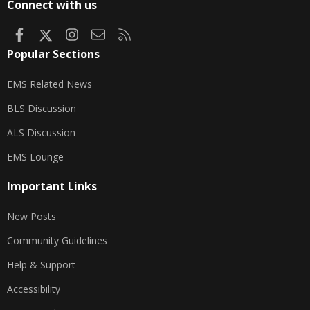
Connect with us
Facebook
X
Instagram
Contact us
RSS
Popular Sections
EMS Related News
BLS Discussion
ALS Discussion
EMS Lounge
Important Links
New Posts
Community Guidelines
Help & Support
Accessibility