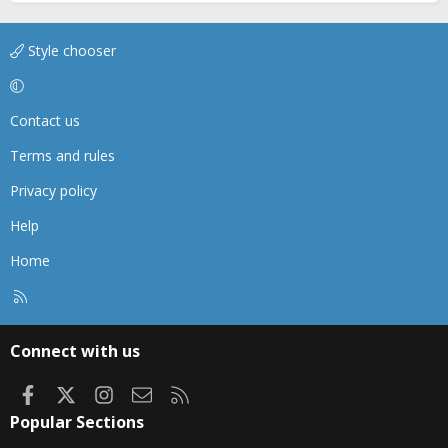
Style chooser
Contact us
Terms and rules
Privacy policy
Help
Home
R
S
S
Connect with us
Facebook
X
Instagram
Contact us
RSS
Popular Sections