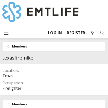
LOG IN
REGISTER
Members
texasfiremike
Location
Texas
Occupation
Firefighter
Members