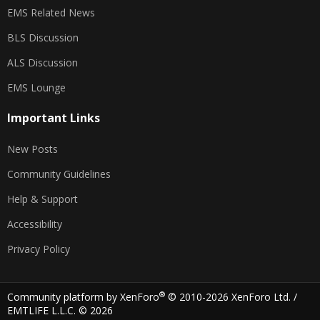
EMS Related News
BLS Discussion
ALS Discussion
EMS Lounge
Important Links
New Posts
Community Guidelines
Help & Support
Accessibility
Privacy Policy
®
Community platform by XenForo
© 2010-2026 XenForo Ltd.
/
EMTLIFE L.L.C. © 2026