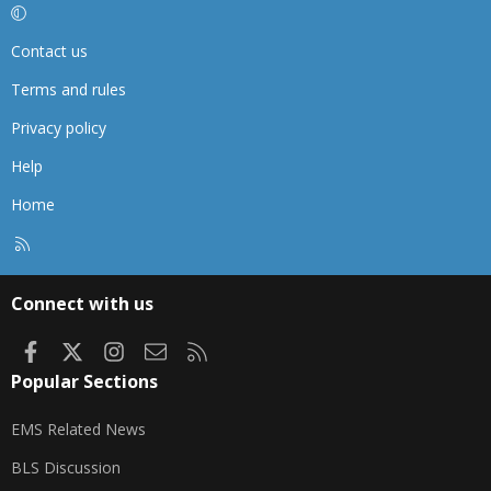
Contact us
Terms and rules
Privacy policy
Help
Home
R
S
S
Connect with us
Facebook
X
Instagram
Contact us
RSS
Popular Sections
EMS Related News
BLS Discussion