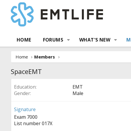
HOME
FORUMS
WHAT'S NEW
M
Home
Members
SpaceEMT
Education
EMT
Gender
Male
Signature
Exam 7000
List number 017X