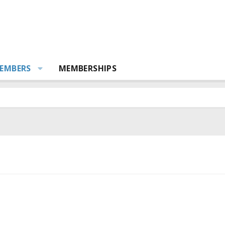
EMBERS
MEMBERSHIPS