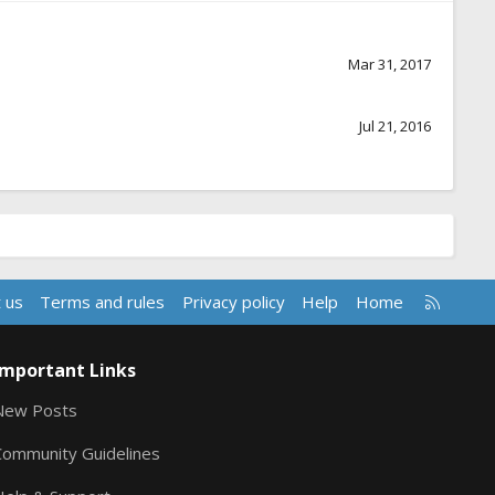
Mar 31, 2017
Jul 21, 2016
R
 us
Terms and rules
Privacy policy
Help
Home
S
S
Important Links
New Posts
Community Guidelines