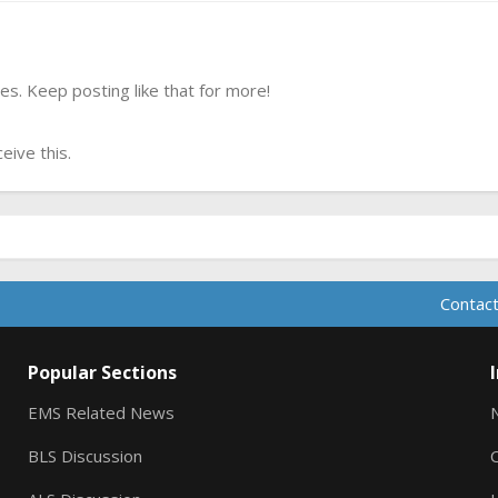
s. Keep posting like that for more!
ive this.
Contact
Popular Sections
EMS Related News
BLS Discussion