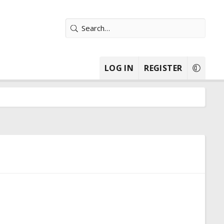
LOG IN
REGISTER