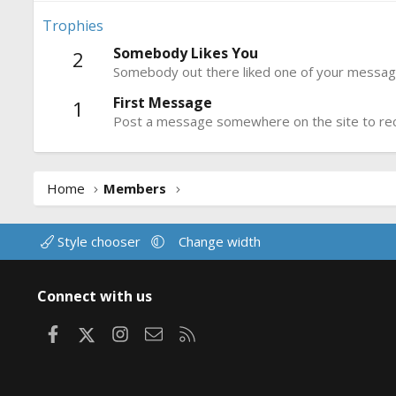
Trophies
Somebody Likes You
2
Somebody out there liked one of your message
First Message
1
Post a message somewhere on the site to rece
Home
Members
Style chooser
Change width
Connect with us
Facebook
X
Instagram
Contact us
RSS