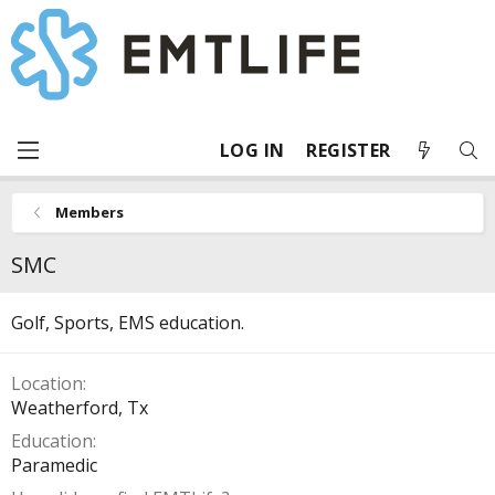
LOG IN
REGISTER
Members
SMC
Golf, Sports, EMS education.
Location
Weatherford, Tx
Education
Paramedic