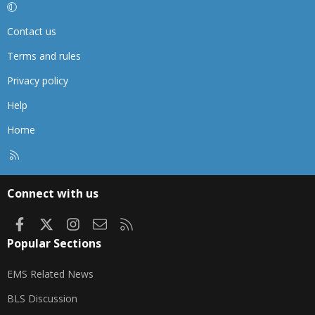
Contact us
Terms and rules
Privacy policy
Help
Home
R
S
S
Connect with us
Facebook
X
Instagram
Contact us
RSS
Popular Sections
EMS Related News
BLS Discussion