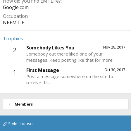
How did you find EMTLife?
Google.com
Occupation
NREMT-P
Trophies
Somebody Likes You
Nov 28, 2017
2
Somebody out there liked one of your
messages. Keep posting like that for more!
First Message
Oct 30, 2017
1
Post a message somewhere on the site to
receive this.
Members
Style chooser