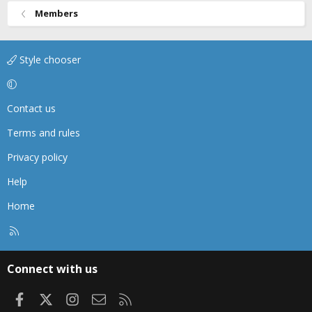
Members
Style chooser
Contact us
Terms and rules
Privacy policy
Help
Home
R
S
S
Connect with us
Facebook
X
Instagram
Contact us
RSS