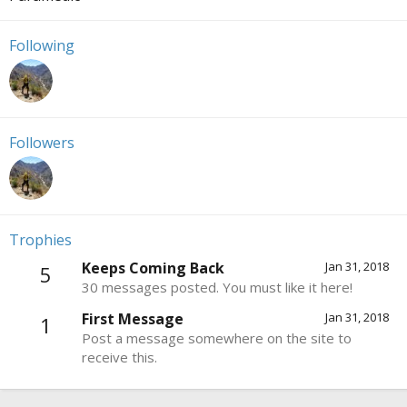
Following
Followers
Trophies
Keeps Coming Back
Jan 31, 2018
5
30 messages posted. You must like it here!
First Message
Jan 31, 2018
1
Post a message somewhere on the site to
receive this.