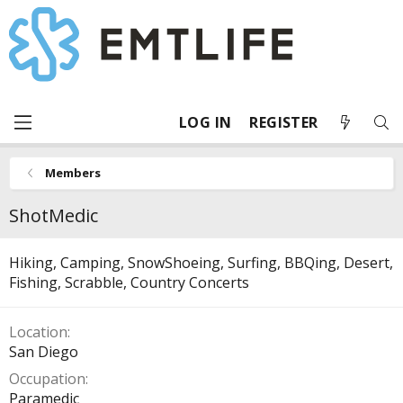
LOG IN
REGISTER
Members
ShotMedic
Hiking, Camping, SnowShoeing, Surfing, BBQing, Desert,
Fishing, Scrabble, Country Concerts
Location
San Diego
Occupation
Paramedic