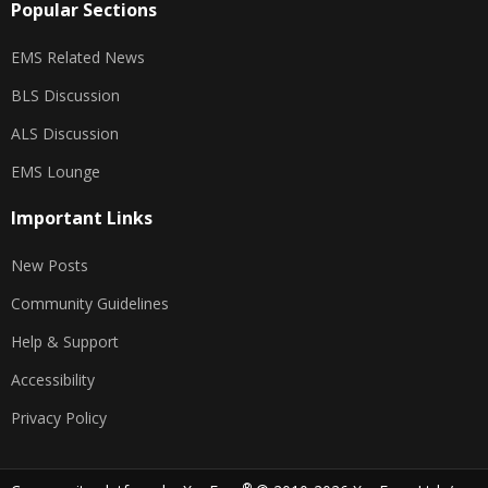
Popular Sections
EMS Related News
BLS Discussion
ALS Discussion
EMS Lounge
Important Links
New Posts
Community Guidelines
Help & Support
Accessibility
Privacy Policy
®