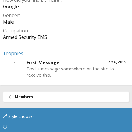
How did you find EMTLife?
Google
Gender
Male
Occupation
Armed Security EMS
Trophies
First Message
Jan 6, 2015
1
Post a message somewhere on the site to
receive this.
Members
Style chooser