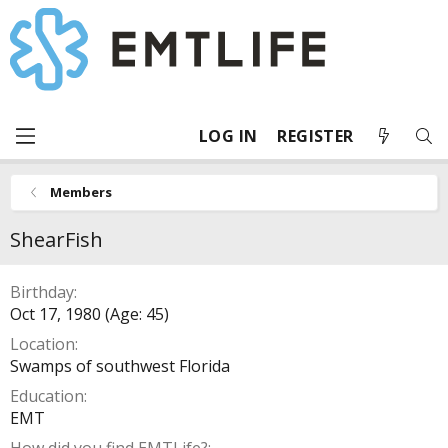
LOG IN
REGISTER
Members
ShearFish
Birthday
Oct 17, 1980 (Age: 45)
Location
Swamps of southwest Florida
Education
EMT