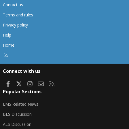
Contact us
Terms and rules
Privacy policy
Help
Home
R
S
S
Connect with us
Facebook
X
Instagram
Contact us
RSS
Popular Sections
EMS Related News
BLS Discussion
ALS Discussion