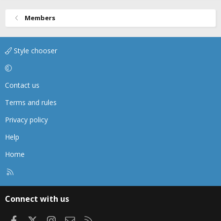
Members
Style chooser
Contact us
Terms and rules
Privacy policy
Help
Home
R
S
S
Connect with us
Facebook
X
Instagram
Contact us
RSS