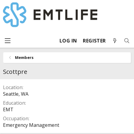
LOG IN
REGISTER
Members
Scottpre
Location
Seattle, WA
Education
EMT
Occupation
Emergency Management