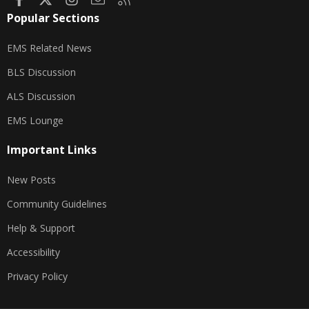
Popular Sections
EMS Related News
BLS Discussion
ALS Discussion
EMS Lounge
Important Links
New Posts
Community Guidelines
Help & Support
Accessibility
Privacy Policy