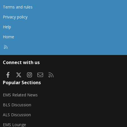
Terms and rules
Privacy policy
Help
Home
R
S
S
Connect with us
Facebook
X
Instagram
Contact us
RSS
Popular Sections
EMS Related News
BLS Discussion
ALS Discussion
EMS Lounge