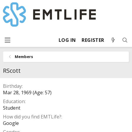
LOG IN
REGISTER
Members
RScott
Birthday
Mar 28, 1969 (Age: 57)
Education
Student
How did you find EMTLife?
Google