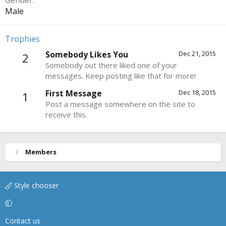
Gender
Male
Trophies
Somebody Likes You
Dec 21, 2015
2
Somebody out there liked one of your
messages. Keep posting like that for more!
First Message
Dec 18, 2015
1
Post a message somewhere on the site to
receive this.
Members
Style chooser
Contact us