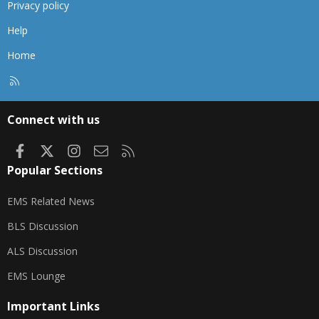
Privacy policy
Help
Home
R
S
S
Connect with us
Facebook
X
Instagram
Contact us
RSS
Popular Sections
EMS Related News
BLS Discussion
ALS Discussion
EMS Lounge
Important Links