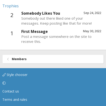
Trophies
Somebody Likes You
Sep 24, 2022
2
Somebody out there liked one of your
messages. Keep posting like that for more!
First Message
May 30, 2022
1
Post a message somewhere on the site to
receive this.
Members
Style chooser
Contact us
Terms and rules