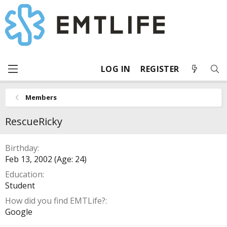
LOG IN
REGISTER
Members
RescueRicky
Birthday
Feb 13, 2002 (Age: 24)
Education
Student
How did you find EMTLife?
Google