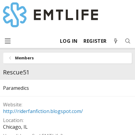
LOG IN
REGISTER
Members
Rescue51
Paramedics
Website
http://riderfanfiction.blogspot.com/
Location
Chicago, IL