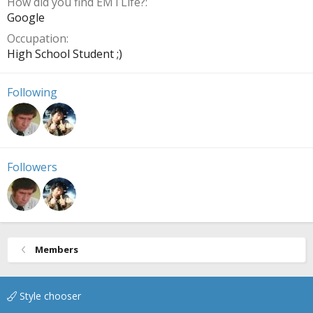
How did you find EMTLife?
Google
Occupation
High School Student ;)
Following
Followers
Members
Style chooser