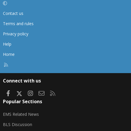
Contact us
Terms and rules
Privacy policy
Help
Home
R
S
S
Connect with us
Facebook
X
Instagram
Contact us
RSS
Popular Sections
EMS Related News
BLS Discussion