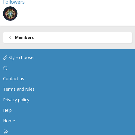
Followers
Members
Style chooser
Contact us
Terms and rules
Privacy policy
Help
Home
R