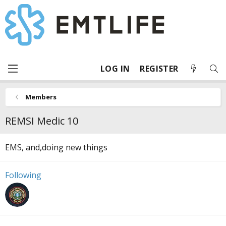
LOG IN
REGISTER
Members
REMSI Medic 10
EMS, and,doing new things
Following