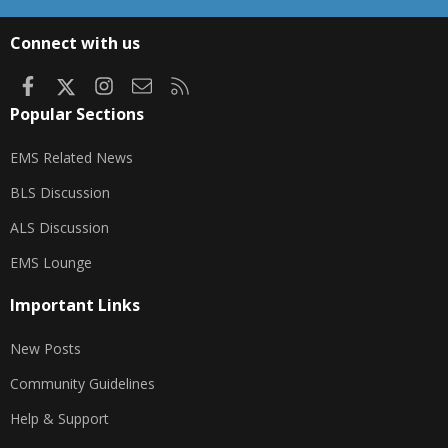
S
S
Connect with us
Facebook
X
Instagram
Contact us
RSS
Popular Sections
EMS Related News
BLS Discussion
ALS Discussion
EMS Lounge
Important Links
New Posts
Community Guidelines
Help & Support