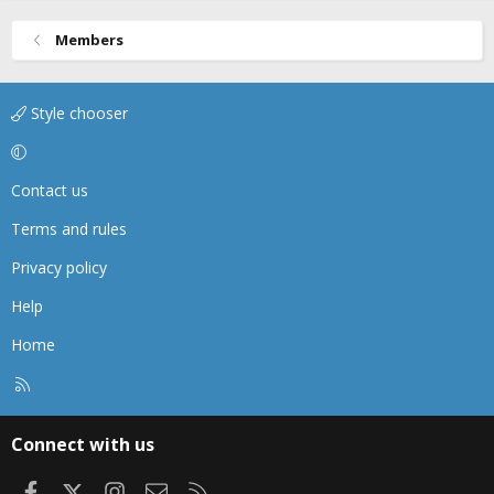
Members
Style chooser
Contact us
Terms and rules
Privacy policy
Help
Home
R
S
S
Connect with us
Facebook
X
Instagram
Contact us
RSS