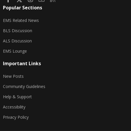
Popular Sections
EMS Related News
BLS Discussion
ALS Discussion
EMS Lounge
Important Links
New Posts
Community Guidelines
Help & Support
Accessibility
Privacy Policy