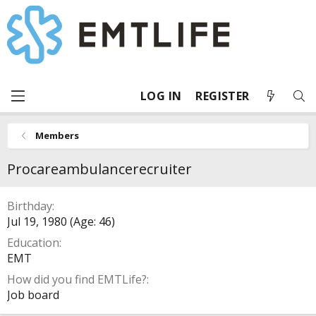
LOG IN
REGISTER
Members
Procareambulancerecruiter
Birthday
Jul 19, 1980 (Age: 46)
Education
EMT
How did you find EMTLife?
Job board