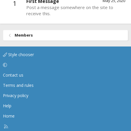
First Message
May 25, 2020
1
Post a message somewhere on the site to
receive this.
Members
Style chooser
Contact us
Terms and rules
Privacy policy
Help
Home
R