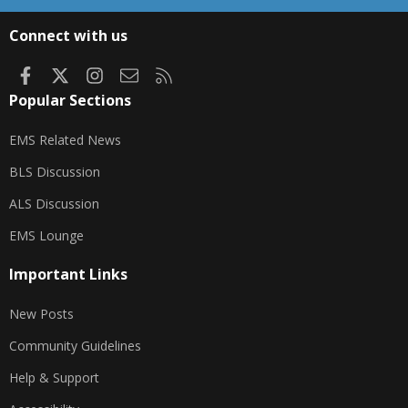
S
S
Connect with us
Facebook
X
Instagram
Contact us
RSS
Popular Sections
EMS Related News
BLS Discussion
ALS Discussion
EMS Lounge
Important Links
New Posts
Community Guidelines
Help & Support