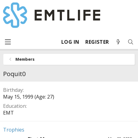
LOG IN
REGISTER
Members
Poquit0
Birthday
May 15, 1999 (Age: 27)
Education
EMT
Trophies