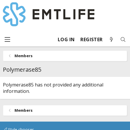
LOG IN
REGISTER
Members
Polymerase85
Polymerase85 has not provided any additional
information.
Members
Style chooser