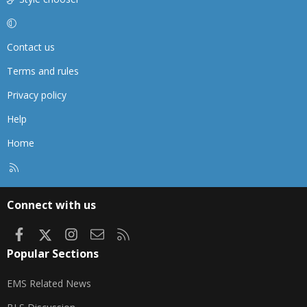
Contact us
Terms and rules
Privacy policy
Help
Home
R
S
S
Connect with us
Facebook
X
Instagram
Contact us
RSS
Popular Sections
EMS Related News