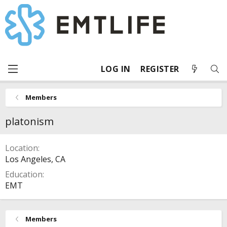
LOG IN
REGISTER
Members
platonism
Location
Los Angeles, CA
Education
EMT
Members