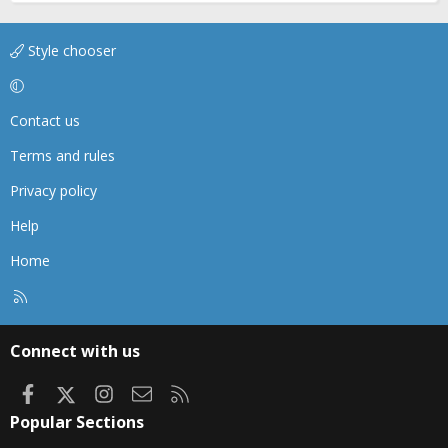
Style chooser
Contact us
Terms and rules
Privacy policy
Help
Home
R
S
S
Connect with us
Facebook
X
Instagram
Contact us
RSS
Popular Sections