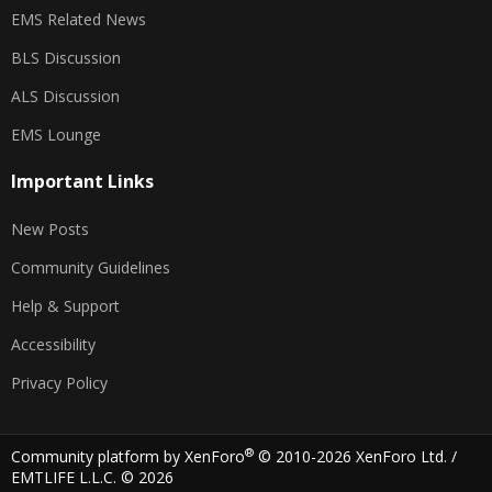
EMS Related News
BLS Discussion
ALS Discussion
EMS Lounge
Important Links
New Posts
Community Guidelines
Help & Support
Accessibility
Privacy Policy
®
Community platform by XenForo
© 2010-2026 XenForo Ltd.
/
EMTLIFE L.L.C. © 2026