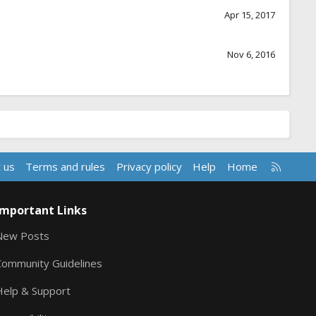
Apr 15, 2017
Nov 6, 2016
R
 us
Terms and rules
Privacy policy
Help
Home
S
S
Important Links
New Posts
Community Guidelines
Help & Support