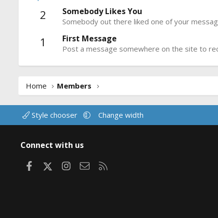
Somebody Likes You
2
Somebody out there liked one of your message
First Message
1
Post a message somewhere on the site to rece
Home
Members
Style chooser
Change width
Connect with us
Facebook
X
Instagram
Contact us
RSS