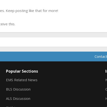
s. Keep posting like that for more!
ive this.
Contact
Popular Sections
EMS Related News
BLS Discussion
ALS Discussion