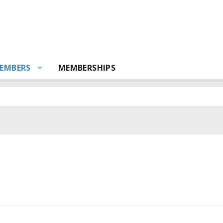
EMBERS
MEMBERSHIPS