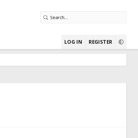
LOG IN
REGISTER