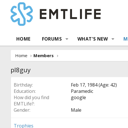
HOME
FORUMS
WHAT'S NEW
M
Home
Members
pl8guy
Birthday
Feb 17, 1984 (Age: 42)
Education
Paramedic
How did you find
google
EMTLife?
Gender
Male
Trophies