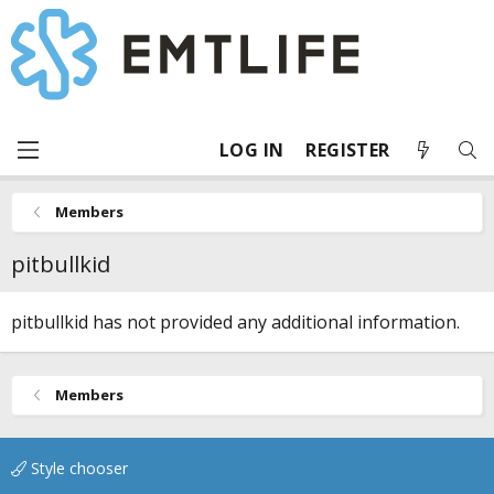
LOG IN
REGISTER
Members
pitbullkid
pitbullkid has not provided any additional information.
Members
Style chooser