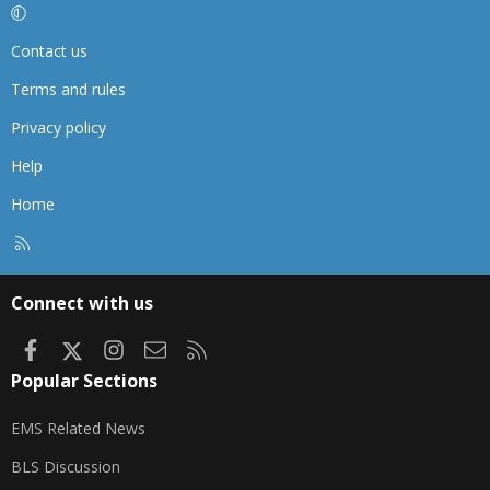
Contact us
Terms and rules
Privacy policy
Help
Home
R
S
S
Connect with us
Facebook
X
Instagram
Contact us
RSS
Popular Sections
EMS Related News
BLS Discussion