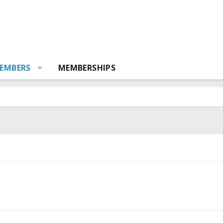
EMBERS
MEMBERSHIPS