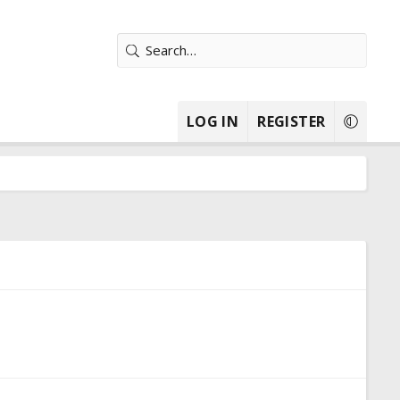
LOG IN
REGISTER