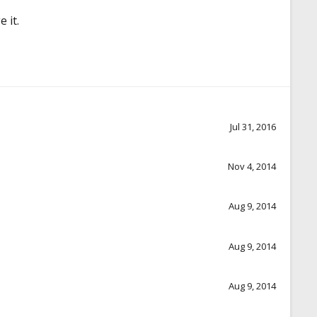
 it.
Jul 31, 2016
Nov 4, 2014
Aug 9, 2014
Aug 9, 2014
Aug 9, 2014