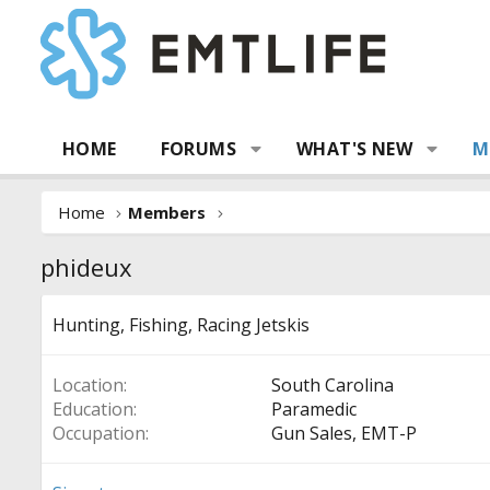
HOME
FORUMS
WHAT'S NEW
M
Home
Members
phideux
Hunting, Fishing, Racing Jetskis
Location
South Carolina
Education
Paramedic
Occupation
Gun Sales, EMT-P