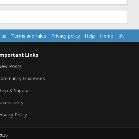
R
 us
Terms and rules
Privacy policy
Help
Home
S
S
Important Links
New Posts
Community Guidelines
Help & Support
ccessibility
rivacy Policy
2026