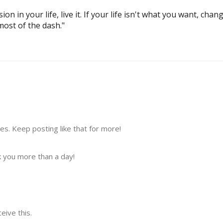
ion in your life, live it. If your life isn't what you want, change
most of the dash."
s. Keep posting like that for more!
 you more than a day!
ive this.