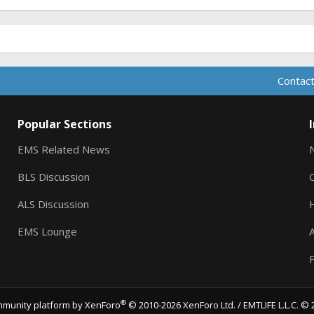
Contact
Popular Sections
EMS Related News
BLS Discussion
ALS Discussion
EMS Lounge
A
P
®
munity platform by XenForo
© 2010-2026 XenForo Ltd.
/ EMTLIFE L.L.C. © 