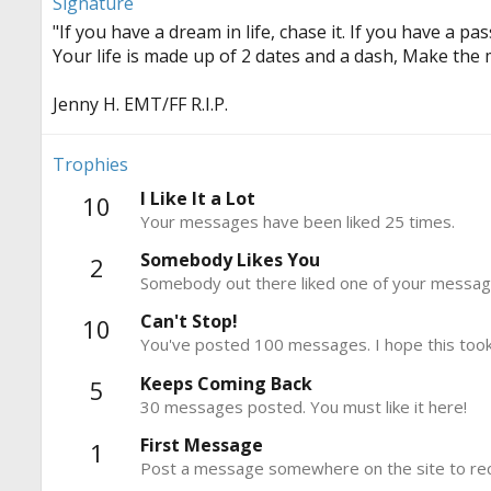
Signature
"If you have a dream in life, chase it. If you have a pass
Your life is made up of 2 dates and a dash, Make the 
Jenny H. EMT/FF R.I.P.
Trophies
I Like It a Lot
10
Your messages have been liked 25 times.
Somebody Likes You
2
Somebody out there liked one of your message
Can't Stop!
10
You've posted 100 messages. I hope this took
Keeps Coming Back
5
30 messages posted. You must like it here!
First Message
1
Post a message somewhere on the site to rece