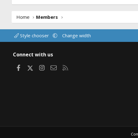
Home
Members
Style chooser
Change width
Connect with us
Facebook
X
Instagram
Contact us
RSS
Com