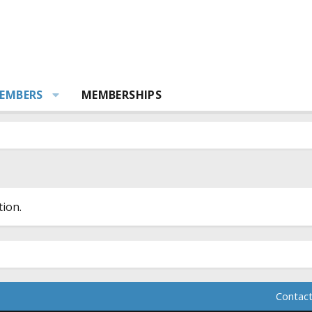
EMBERS
MEMBERSHIPS
ion.
Contact