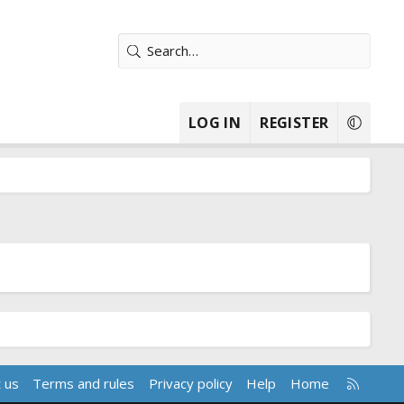
LOG IN
REGISTER
R
 us
Terms and rules
Privacy policy
Help
Home
S