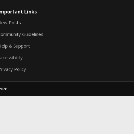
S
Important Links
New Posts
Community Guidelines
Help & Support
ccessibility
rivacy Policy
2026