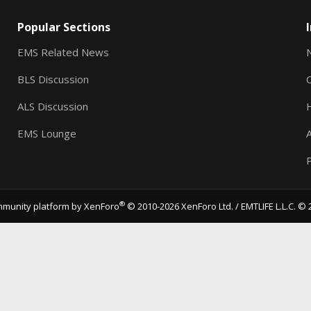
Popular Sections
EMS Related News
BLS Discussion
ALS Discussion
EMS Lounge
A
P
®
munity platform by XenForo
© 2010-2026 XenForo Ltd.
/ EMTLIFE L.L.C. © 