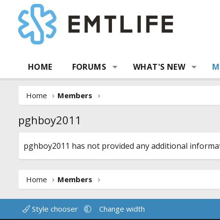
HOME
FORUMS
WHAT'S NEW
M
Home
Members
pghboy2011
pghboy2011 has not provided any additional informat
Home
Members
Style chooser
Change width