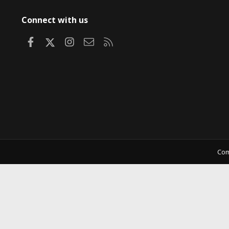
Connect with us
Facebook
X
Instagram
Contact us
RSS
Com