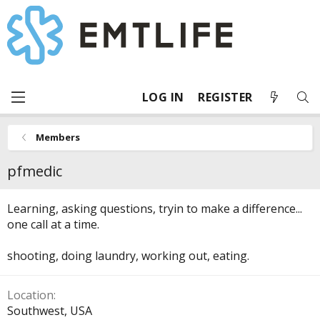
LOG IN
REGISTER
Members
pfmedic
Learning, asking questions, tryin to make a difference...
one call at a time.
shooting, doing laundry, working out, eating.
Location
Southwest, USA