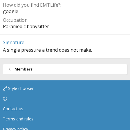
How did you find EMTLife?
google
Occupation
Paramedic babysitter
Signature
A single pressure a trend does not make.
Members
Style chooser
Contact us
Terms and rules
Privacy policy