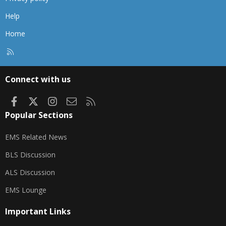
Help
Home
R
S
S
Connect with us
Facebook
X
Instagram
Contact us
RSS
Popular Sections
EMS Related News
BLS Discussion
ALS Discussion
EMS Lounge
Important Links