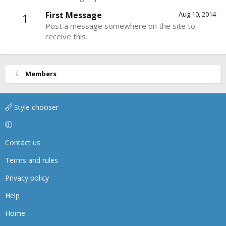
First Message
Aug 10, 2014
1
Post a message somewhere on the site to
receive this.
Members
Style chooser
Contact us
Terms and rules
Privacy policy
Help
Home