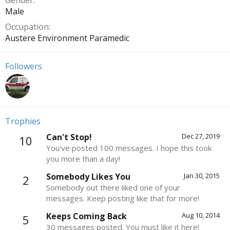
Gender
Male
Occupation
Austere Environment Paramedic
Followers
Trophies
Can't Stop!
Dec 27, 2019
10
You've posted 100 messages. I hope this took
you more than a day!
Somebody Likes You
Jan 30, 2015
2
Somebody out there liked one of your
messages. Keep posting like that for more!
Keeps Coming Back
Aug 10, 2014
5
30 messages posted. You must like it here!