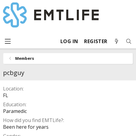
LOG IN
REGISTER
Members
pcbguy
Location
FL
Education
Paramedic
How did you find EMTLife?
Been here for years