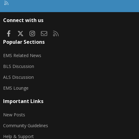
R
S
S
Connect with us
Facebook
X
Instagram
Contact us
RSS
Popular Sections
EMS Related News
BLS Discussion
ALS Discussion
EMS Lounge
Important Links
New Posts
Community Guidelines
Help & Support