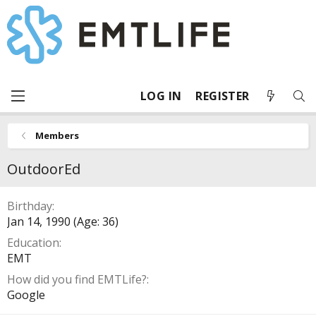
LOG IN
REGISTER
Members
OutdoorEd
Birthday
Jan 14, 1990 (Age: 36)
Education
EMT
How did you find EMTLife?
Google