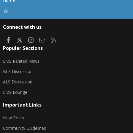
Home
R
S
S
Connect with us
Facebook
X
Instagram
Contact us
RSS
Popular Sections
EMS Related News
BLS Discussion
ALS Discussion
EMS Lounge
Important Links
New Posts
Community Guidelines