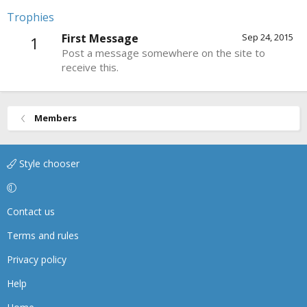
Trophies
First Message
Sep 24, 2015
1
Post a message somewhere on the site to
receive this.
Members
Style chooser
Contact us
Terms and rules
Privacy policy
Help