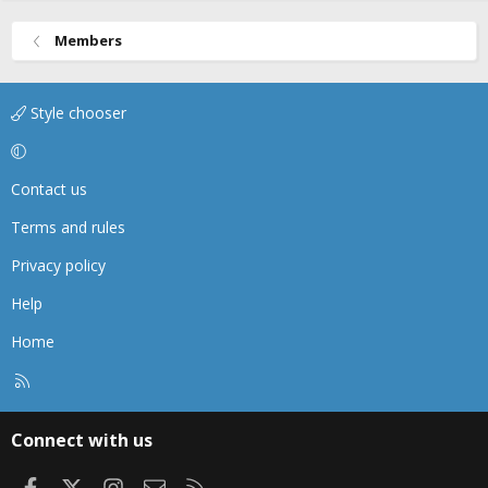
Members
Style chooser
Contact us
Terms and rules
Privacy policy
Help
Home
R
S
S
Connect with us
Facebook
X
Instagram
Contact us
RSS