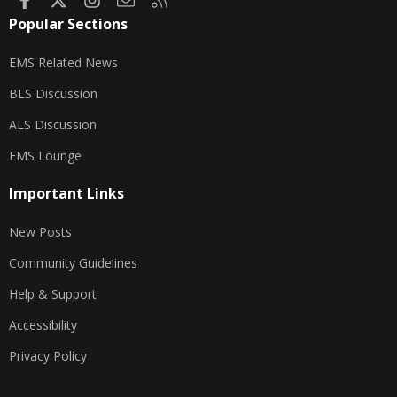
Popular Sections
EMS Related News
BLS Discussion
ALS Discussion
EMS Lounge
Important Links
New Posts
Community Guidelines
Help & Support
Accessibility
Privacy Policy