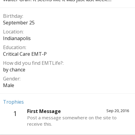
Birthday
September 25
Location
Indianapolis
Education
Critical Care EMT-P
How did you find EMTLife?
by chance
Gender
Male
Trophies
First Message
Sep 20, 2016
1
Post a message somewhere on the site to
receive this.