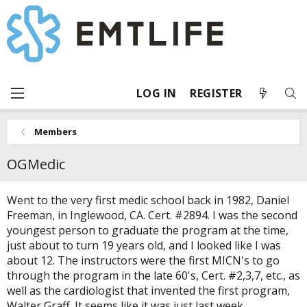
LOG IN
REGISTER
Members
OGMedic
Went to the very first medic school back in 1982, Daniel
Freeman, in Inglewood, CA. Cert. #2894. I was the second
youngest person to graduate the program at the time,
just about to turn 19 years old, and I looked like I was
about 12. The instructors were the first MICN's to go
through the program in the late 60's, Cert. #2,3,7, etc., as
well as the cardiologist that invented the first program,
Walter Graff. It seems like it was just last week.....