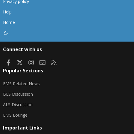
Privacy policy
Help
Home
R
S
S
Connect with us
Facebook
X
Instagram
Contact us
RSS
Popular Sections
EMS Related News
BLS Discussion
ALS Discussion
EMS Lounge
Important Links