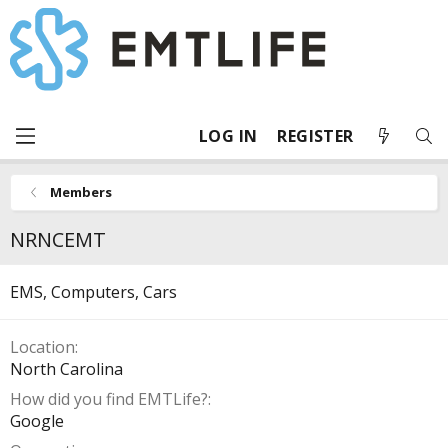
LOG IN
REGISTER
Members
NRNCEMT
EMS, Computers, Cars
Location
North Carolina
How did you find EMTLife?
Google