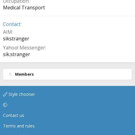
Occupation
Medical Transport
Contact
AIM
sikstranger
Yahoo! Messenger
sik.stranger
Members
Style chooser
Contact us
Terms and rules