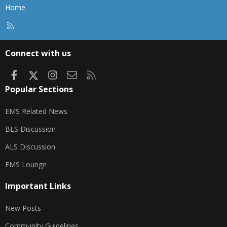
Home
R
S
S
Connect with us
Facebook
X
Instagram
Contact us
RSS
Popular Sections
EMS Related News
BLS Discussion
ALS Discussion
EMS Lounge
Important Links
New Posts
Community Guidelines