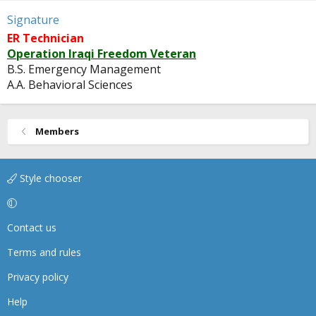
Signature
ER Technician
Operation Iraqi Freedom Veteran
B.S. Emergency Management
A.A. Behavioral Sciences
Members
Style chooser
Contact us
Terms and rules
Privacy policy
Help