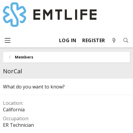
LOG IN
REGISTER
Members
NorCal
What do you want to know?
Location
California
Occupation
ER Technician