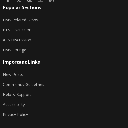
Popular Sections
EMS Related News
BLS Discussion
ALS Discussion
EMS Lounge
Important Links
New Posts
Community Guidelines
Help & Support
Accessibility
Privacy Policy