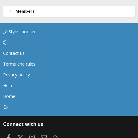
Members
Style chooser
Contact us
Terms and rules
Privacy policy
Help
Home
R
S
S
Connect with us
Facebook
X
Instagram
Contact us
RSS