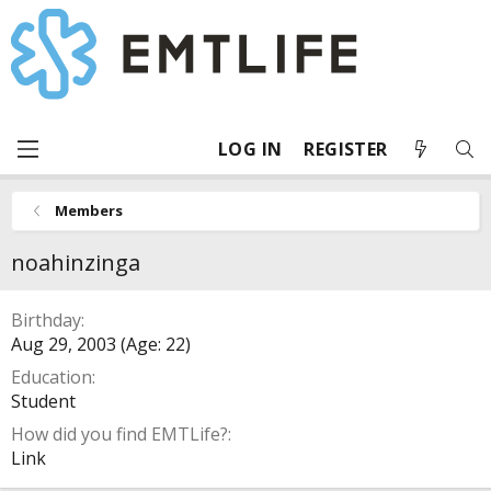
LOG IN
REGISTER
Members
noahinzinga
Birthday
Aug 29, 2003 (Age: 22)
Education
Student
How did you find EMTLife?
Link