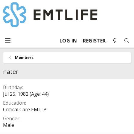
LOG IN
REGISTER
Members
nater
Birthday
Jul 25, 1982 (Age: 44)
Education
Critical Care EMT-P
Gender
Male