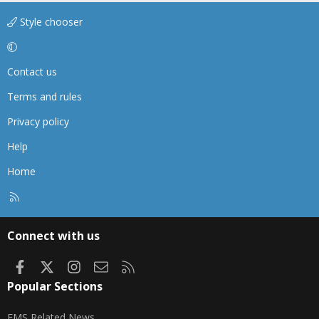
Style chooser
Contact us
Terms and rules
Privacy policy
Help
Home
R
S
S
Connect with us
Facebook
X
Instagram
Contact us
RSS
Popular Sections
EMS Related News