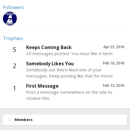
Followers
Trophies
Keeps Coming Back
Apr 25, 2016
5
30 messages posted. You must like it here!
Somebody Likes You
Feb 16, 2016
2
Somebody out there liked one of your
messages. Keep posting like that for more!
First Message
Feb 13, 2016
1
Post a message somewhere on the site to
receive this.
Members