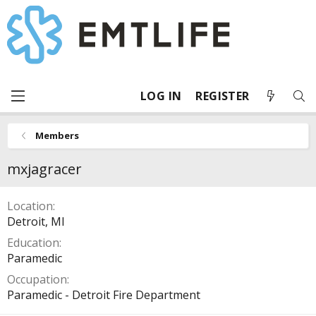
LOG IN
REGISTER
Members
mxjagracer
Location
Detroit, MI
Education
Paramedic
Occupation
Paramedic - Detroit Fire Department