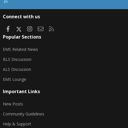
R
S
S
Connect with us
Facebook
X
Instagram
Contact us
RSS
Popular Sections
EMS Related News
BLS Discussion
ALS Discussion
EMS Lounge
Important Links
New Posts
Community Guidelines
Help & Support