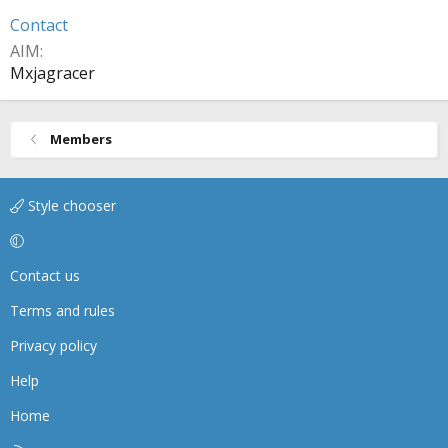
Contact
AIM
Mxjagracer
Members
Style chooser
Contact us
Terms and rules
Privacy policy
Help
Home