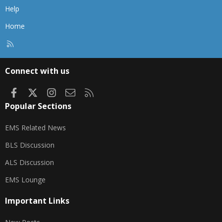
Help
Home
R
S
S
Connect with us
Facebook
X
Instagram
Contact us
RSS
Popular Sections
EMS Related News
BLS Discussion
ALS Discussion
EMS Lounge
Important Links