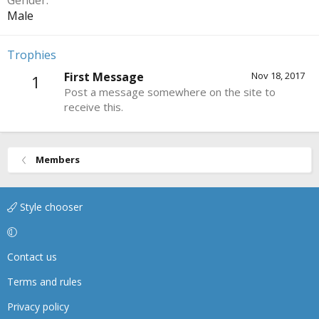
Gender
Male
Trophies
First Message
Nov 18, 2017
1
Post a message somewhere on the site to
receive this.
Members
Style chooser
Contact us
Terms and rules
Privacy policy