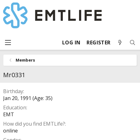
LOG IN
REGISTER
Members
Mr0331
Birthday
Jan 20, 1991 (Age: 35)
Education
EMT
How did you find EMTLife?
online