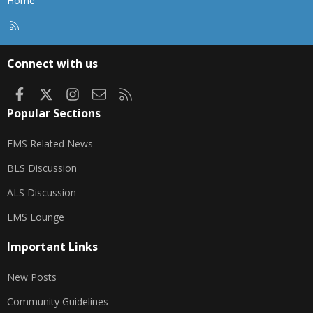
Home
R
S
S
Connect with us
Facebook
X
Instagram
Contact us
RSS
Popular Sections
EMS Related News
BLS Discussion
ALS Discussion
EMS Lounge
Important Links
New Posts
Community Guidelines