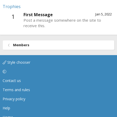
Trophies
First Message
Jan 5, 2022
1
Post a message somewhere on the site to
receive this.
Members
Style chooser
Contact us
Terms and rules
Privacy policy
Help