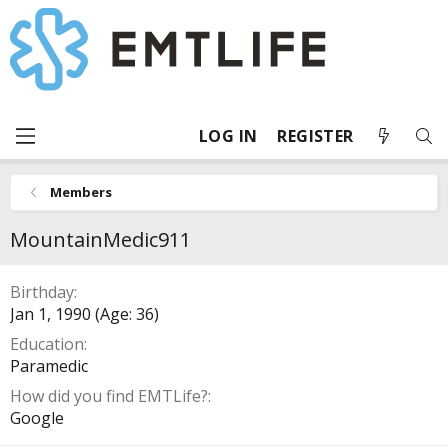
LOG IN
REGISTER
Members
MountainMedic911
Birthday
Jan 1, 1990 (Age: 36)
Education
Paramedic
How did you find EMTLife?
Google