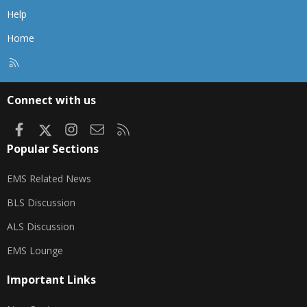
Help
Home
R
S
S
Connect with us
Facebook
X
Instagram
Contact us
RSS
Popular Sections
EMS Related News
BLS Discussion
ALS Discussion
EMS Lounge
Important Links