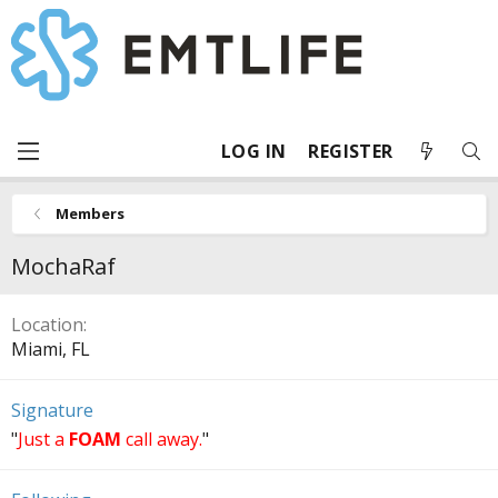
LOG IN
REGISTER
Members
MochaRaf
Location
Miami, FL
Signature
"
Just a
FOAM
call away.
"