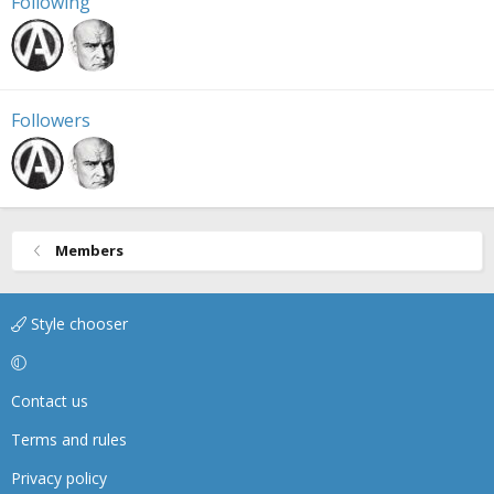
Following
Followers
Members
Style chooser
Contact us
Terms and rules
Privacy policy