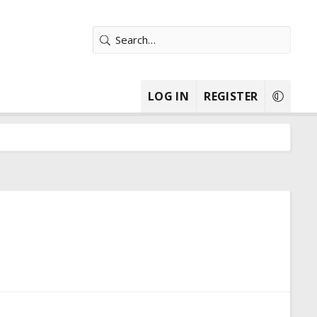
LOG IN
REGISTER