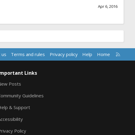
Apr 6, 2016
R
 us
Terms and rules
Privacy policy
Help
Home
S
S
Important Links
New Posts
Community Guidelines
Help & Support
ccessibility
rivacy Policy