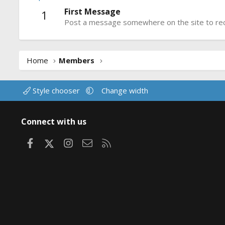
First Message
1
Post a message somewhere on the site to rece
Home
Members
Style chooser
Change width
Connect with us
Facebook
X
Instagram
Contact us
RSS