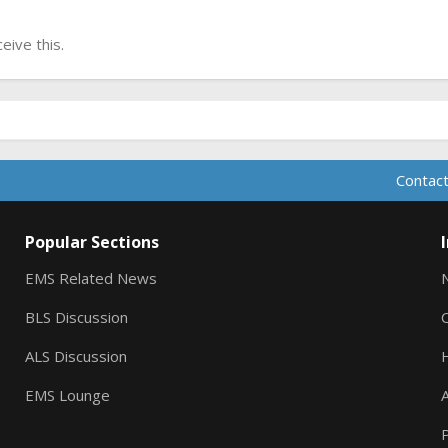
ive this.
Contact
Popular Sections
EMS Related News
BLS Discussion
ALS Discussion
EMS Lounge
A
P