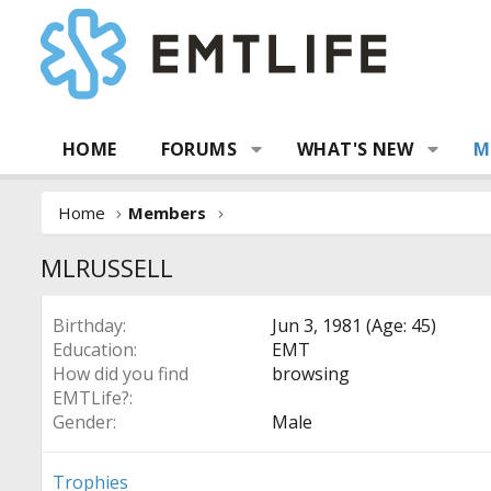
HOME
FORUMS
WHAT'S NEW
M
Home
Members
MLRUSSELL
Birthday
Jun 3, 1981 (Age: 45)
Education
EMT
How did you find
browsing
EMTLife?
Gender
Male
Trophies