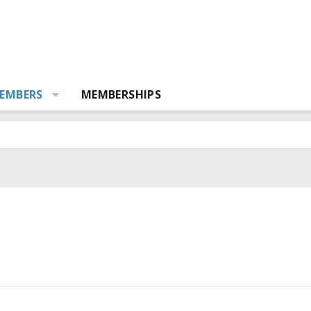
EMBERS
MEMBERSHIPS