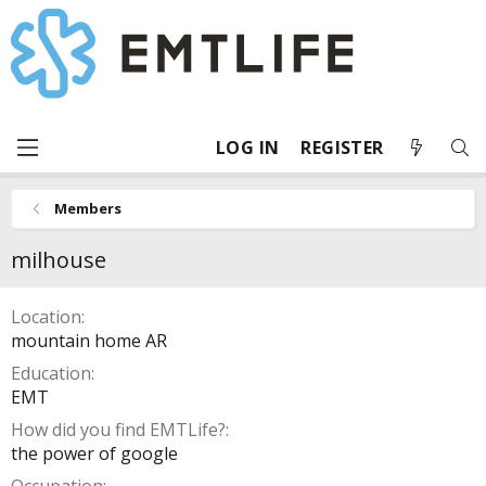
LOG IN
REGISTER
Members
milhouse
Location
mountain home AR
Education
EMT
How did you find EMTLife?
the power of google