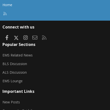
Home
R
S
S
Connect with us
Facebook
X
Instagram
Contact us
RSS
Popular Sections
EMS Related News
BLS Discussion
ALS Discussion
EMS Lounge
Important Links
New Posts