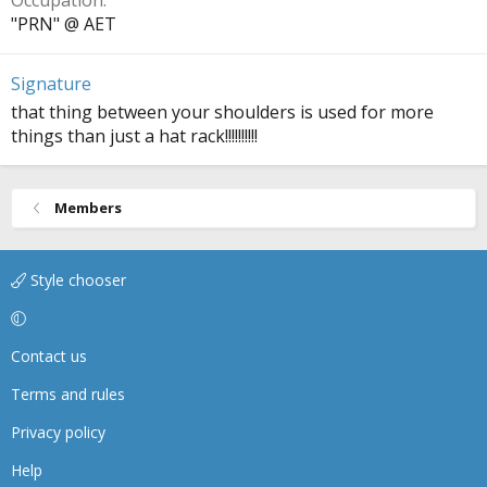
Occupation
"PRN" @ AET
Signature
that thing between your shoulders is used for more
things than just a hat rack!!!!!!!!!!
Members
Style chooser
Contact us
Terms and rules
Privacy policy
Help