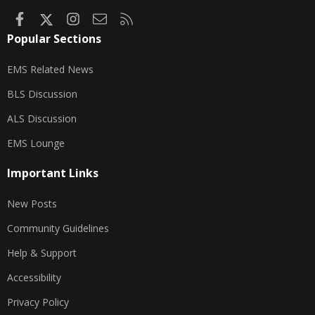
Facebook
X
Instagram
Contact us
RSS
Popular Sections
EMS Related News
BLS Discussion
ALS Discussion
EMS Lounge
Important Links
New Posts
Community Guidelines
Help & Support
Accessibility
Privacy Policy