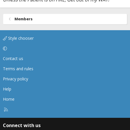
Members
Style chooser
Contact us
Terms and rules
Privacy policy
Help
Home
R
S
S
Connect with us