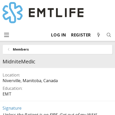
LOG IN
REGISTER
Members
MidniteMedic
Location
Niverville, Manitoba, Canada
Education
EMT
Signature
Unless the Patient is on FIRE, Get out of my WAY!