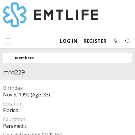
LOG IN
REGISTER
Members
mfd229
Birthday
Nov 5, 1992 (Age: 33)
Location
Florida
Education
Paramedic