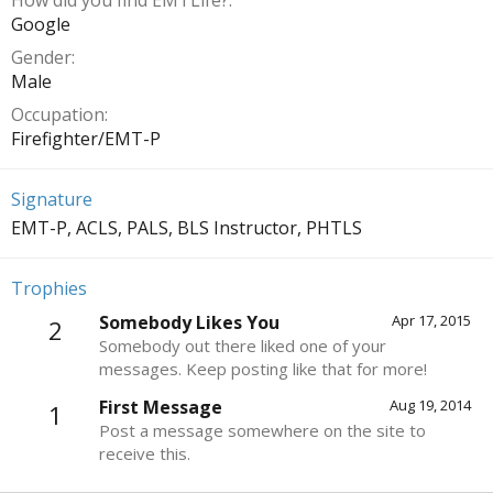
How did you find EMTLife?
Google
Gender
Male
Occupation
Firefighter/EMT-P
Signature
EMT-P, ACLS, PALS, BLS Instructor, PHTLS
Trophies
Somebody Likes You
Apr 17, 2015
2
Somebody out there liked one of your
messages. Keep posting like that for more!
First Message
Aug 19, 2014
1
Post a message somewhere on the site to
receive this.