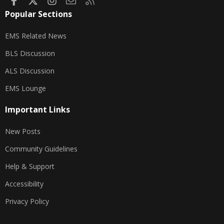
Popular Sections
EMS Related News
BLS Discussion
ALS Discussion
EMS Lounge
Important Links
New Posts
Community Guidelines
Help & Support
Accessibility
Privacy Policy