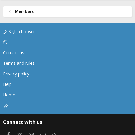
Members
Style chooser
Contact us
Terms and rules
Privacy policy
Help
Home
R
S
S
Connect with us
Facebook
X
Instagram
Contact us
RSS