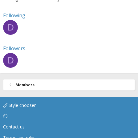
Following
D
Followers
D
Members
Style chooser
Contact us
Terms and rules