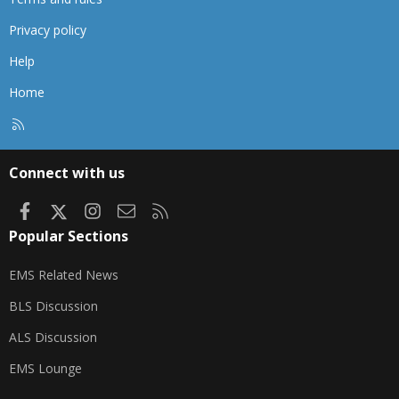
Privacy policy
Help
Home
R
S
S
Connect with us
Facebook
X
Instagram
Contact us
RSS
Popular Sections
EMS Related News
BLS Discussion
ALS Discussion
EMS Lounge