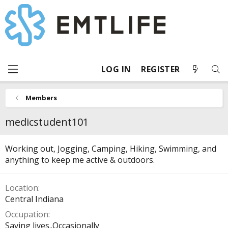
LOG IN
REGISTER
Members
medicstudent101
Working out, Jogging, Camping, Hiking, Swimming, and
anything to keep me active & outdoors.
Location
Central Indiana
Occupation
Saving lives..Occasionally