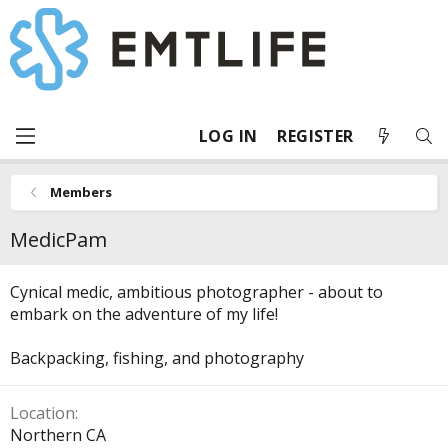
LOG IN
REGISTER
Members
MedicPam
Cynical medic, ambitious photographer - about to
embark on the adventure of my life!
Backpacking, fishing, and photography
Location
Northern CA