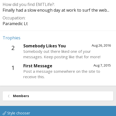
How did you find EMTLife?
Finally had a slow enough day at work to surf the web...
Occupation
Paramedic Lt
Trophies
Somebody Likes You
Aug 26, 2016
2
Somebody out there liked one of your
messages. Keep posting like that for more!
First Message
Aug 7, 2015
1
Post a message somewhere on the site to
receive this.
Members
Style chooser