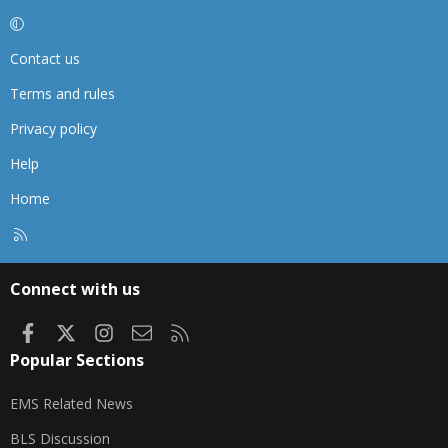
Contact us
Terms and rules
Privacy policy
Help
Home
R
S
S
Connect with us
Facebook
X
Instagram
Contact us
RSS
Popular Sections
EMS Related News
BLS Discussion