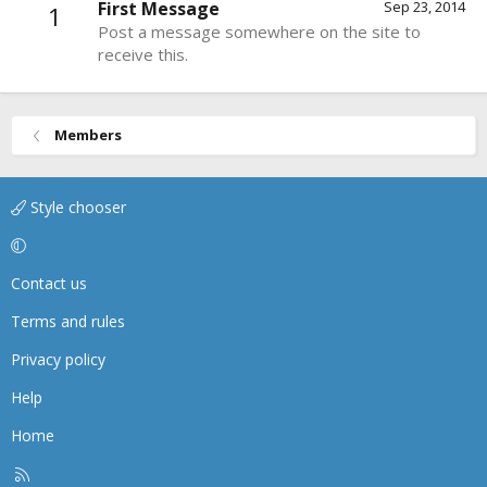
First Message
Sep 23, 2014
1
Post a message somewhere on the site to
receive this.
Members
Style chooser
Contact us
Terms and rules
Privacy policy
Help
Home
R