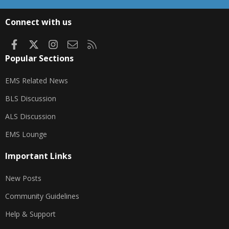
S
S
Connect with us
Facebook
X
Instagram
Contact us
RSS
Popular Sections
EMS Related News
BLS Discussion
ALS Discussion
EMS Lounge
Important Links
New Posts
Community Guidelines
Help & Support