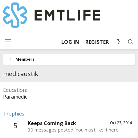
LOG IN
REGISTER
Members
medicaustik
Education
Paramedic
Trophies
Keeps Coming Back
Oct 23, 2014
5
30 messages posted. You must like it here!