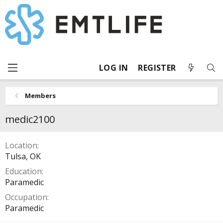
LOG IN
REGISTER
Members
medic2100
Location
Tulsa, OK
Education
Paramedic
Occupation
Paramedic