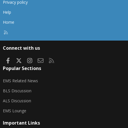
Privacy policy
Help
Home
R
S
S
Connect with us
Facebook
X
Instagram
Contact us
RSS
Popular Sections
EMS Related News
BLS Discussion
ALS Discussion
EMS Lounge
Important Links