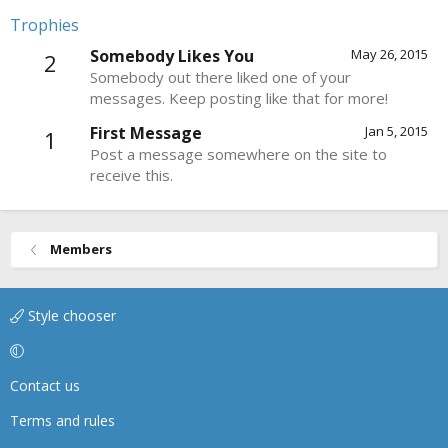
Trophies
Somebody Likes You
May 26, 2015
2
Somebody out there liked one of your
messages. Keep posting like that for more!
First Message
Jan 5, 2015
1
Post a message somewhere on the site to
receive this.
Members
Style chooser
Contact us
Terms and rules