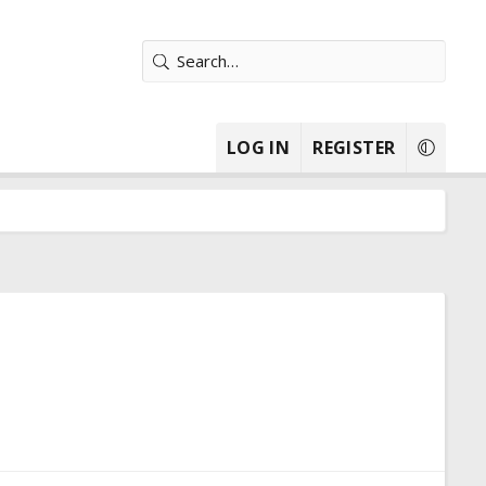
LOG IN
REGISTER