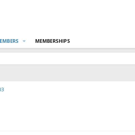
EMBERS
MEMBERSHIPS
03