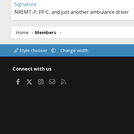
Signature
NREMT-P, FP-C, and just another ambulance driver
Home
Members
Style chooser
Change width
Connect with us
Facebook
X
Instagram
Contact us
RSS