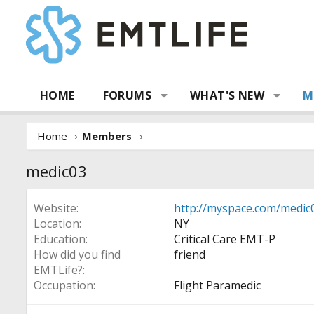
HOME
FORUMS
WHAT'S NEW
M
Home
Members
medic03
Website
http://myspace.com/medic
Location
NY
Education
Critical Care EMT-P
How did you find
friend
EMTLife?
Occupation
Flight Paramedic