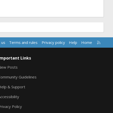
R
 us
Terms and rules
Privacy policy
Help
Home
S
S
Important Links
New Posts
Community Guidelines
Help & Support
ccessibility
rivacy Policy