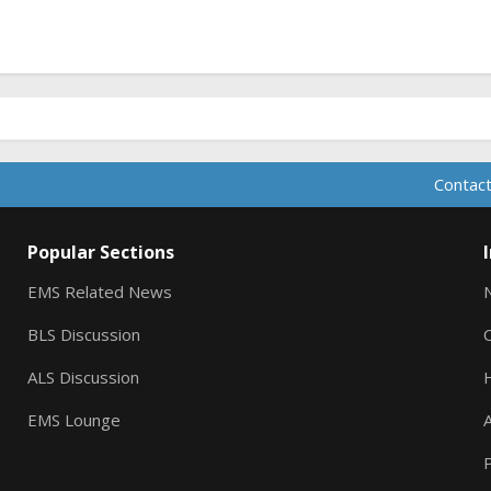
Contact
Popular Sections
EMS Related News
BLS Discussion
ALS Discussion
EMS Lounge
A
P