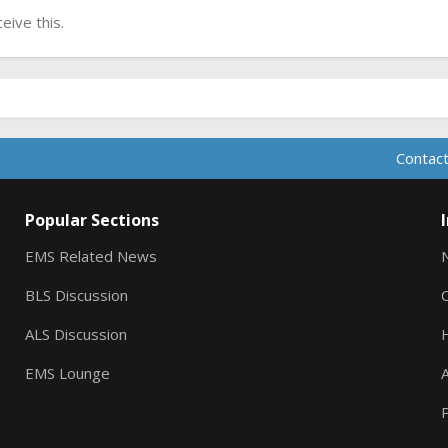
ive this.
Contact
Popular Sections
EMS Related News
BLS Discussion
ALS Discussion
EMS Lounge
A
P