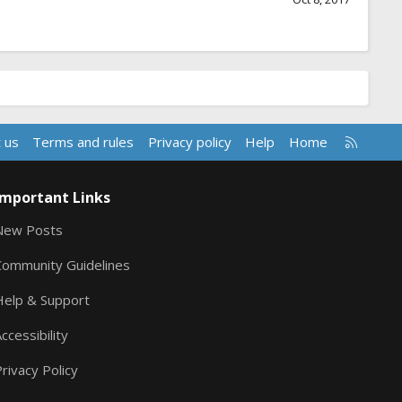
R
 us
Terms and rules
Privacy policy
Help
Home
S
S
Important Links
New Posts
Community Guidelines
Help & Support
ccessibility
rivacy Policy