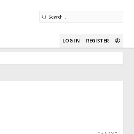
LOG IN
REGISTER
Oct 8, 2017