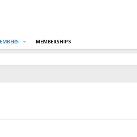
EMBERS
MEMBERSHIPS