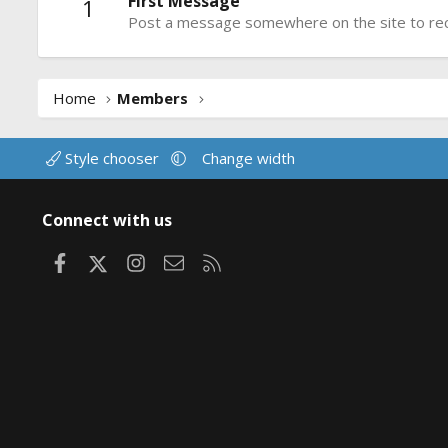
First Message
1
Post a message somewhere on the site to rece
Home
Members
Style chooser
Change width
Connect with us
Facebook
X
Instagram
Contact us
RSS