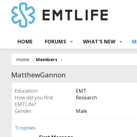
HOME
FORUMS
WHAT'S NEW
M
Home
Members
MatthewGannon
Education
EMT
How did you find
Research
EMTLife?
Gender
Male
Trophies